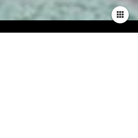
Unstoppable Busy Bee of Slanting Shore