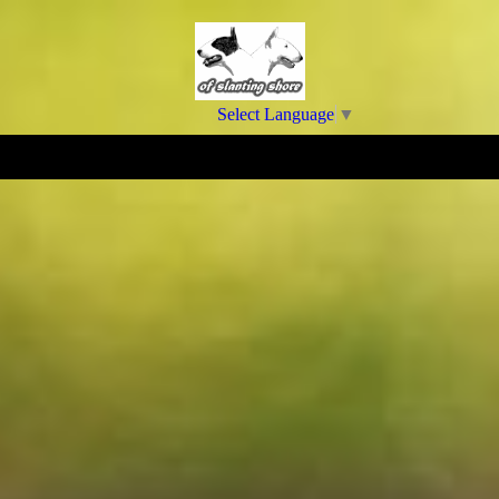
Select Language
▼